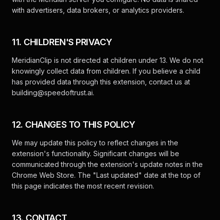
with advertisers, data brokers, or analytics providers.
11. CHILDREN'S PRIVACY
MeridianClip is not directed at children under 13. We do not
knowingly collect data from children. If you believe a child
has provided data through this extension, contact us at
building@speedoftrust.ai
.
12. CHANGES TO THIS POLICY
We may update this policy to reflect changes in the
extension's functionality. Significant changes will be
communicated through the extension's update notes in the
Chrome Web Store. The "Last updated" date at the top of
this page indicates the most recent revision.
13. CONTACT