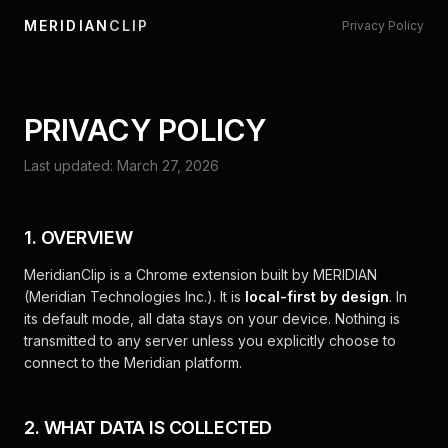
MERIDIAN
CLIP
Privacy Policy
PRIVACY POLICY
Last updated: March 27, 2026
1. OVERVIEW
MeridianClip is a Chrome extension built by MERIDIAN
(Meridian Technologies Inc.). It is
local-first by design
. In
its default mode, all data stays on your device. Nothing is
transmitted to any server unless you explicitly choose to
connect to the Meridian platform.
2. WHAT DATA IS COLLECTED