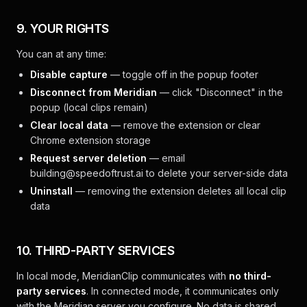
9. YOUR RIGHTS
You can at any time:
Disable capture
— toggle off in the popup footer
Disconnect from Meridian
— click "Disconnect" in the
popup (local clips remain)
Clear local data
— remove the extension or clear
Chrome extension storage
Request server deletion
— email
building@speedoftrust.ai
to delete your server-side data
Uninstall
— removing the extension deletes all local clip
data
10. THIRD-PARTY SERVICES
In local mode, MeridianClip communicates with
no third-
party services
. In connected mode, it communicates only
with the Meridian server you configure. No data is shared