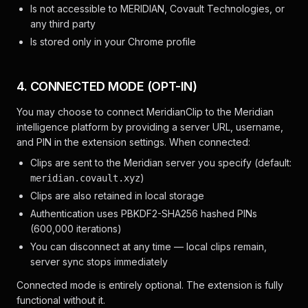
Is not accessible to MERIDIAN, Covault Technologies, or
any third party
Is stored only in your Chrome profile
4. CONNECTED MODE (OPT-IN)
You may choose to connect MeridianClip to the Meridian
intelligence platform by providing a server URL, username,
and PIN in the extension settings. When connected:
Clips are sent to the Meridian server you specify (default:
)
meridian.covault.xyz
Clips are also retained in local storage
Authentication uses PBKDF2-SHA256 hashed PINs
(600,000 iterations)
You can disconnect at any time — local clips remain,
server sync stops immediately
Connected mode is entirely optional. The extension is fully
functional without it.