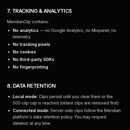
7. TRACKING & ANALYTICS
MeridianClip contains:
No analytics
— no Google Analytics, no Mixpanel, no
telemetry
No tracking pixels
No cookies
No third-party SDKs
No fingerprinting
8. DATA RETENTION
Local mode:
Clips persist until you clear them or the
500-clip cap is reached (oldest clips are removed first)
Connected mode:
Server-side clips follow the Meridian
platform's data retention policy. You may request
deletion at any time.