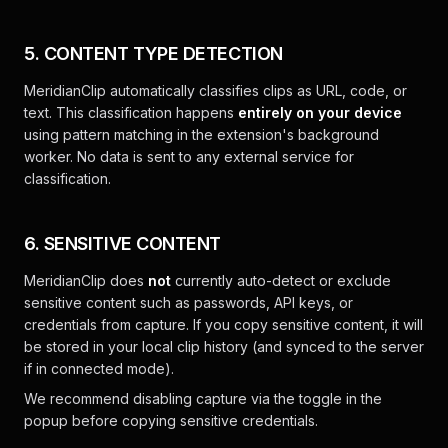
5. CONTENT TYPE DETECTION
MeridianClip automatically classifies clips as URL, code, or
text. This classification happens
entirely on your device
using pattern matching in the extension's background
worker. No data is sent to any external service for
classification.
6. SENSITIVE CONTENT
MeridianClip does
not
currently auto-detect or exclude
sensitive content such as passwords, API keys, or
credentials from capture. If you copy sensitive content, it will
be stored in your local clip history (and synced to the server
if in connected mode).
We recommend disabling capture via the toggle in the
popup before copying sensitive credentials.