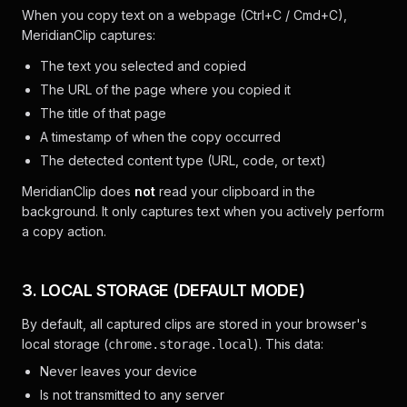
When you copy text on a webpage (Ctrl+C / Cmd+C),
MeridianClip captures:
The text you selected and copied
The URL of the page where you copied it
The title of that page
A timestamp of when the copy occurred
The detected content type (URL, code, or text)
MeridianClip does
not
read your clipboard in the
background. It only captures text when you actively perform
a copy action.
3. LOCAL STORAGE (DEFAULT MODE)
By default, all captured clips are stored in your browser's
local storage (
). This data:
chrome.storage.local
Never leaves your device
Is not transmitted to any server